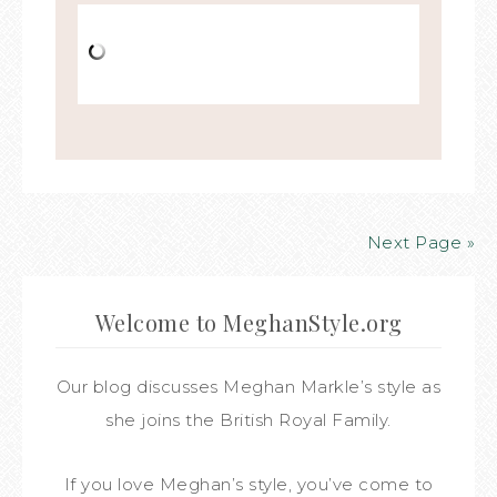
Next Page »
Welcome to MeghanStyle.org
Our blog discusses Meghan Markle’s style as
she joins the British Royal Family.
If you love Meghan’s style, you’ve come to