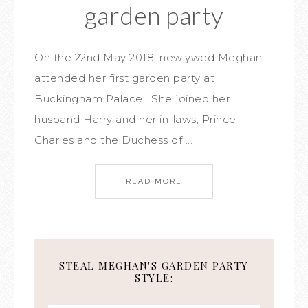
garden party
On the 22nd May 2018, newlywed Meghan
attended her first garden party at
Buckingham Palace. She joined her
husband Harry and her in-laws, Prince
Charles and the Duchess of ...
READ MORE
STEAL MEGHAN'S GARDEN PARTY
STYLE: