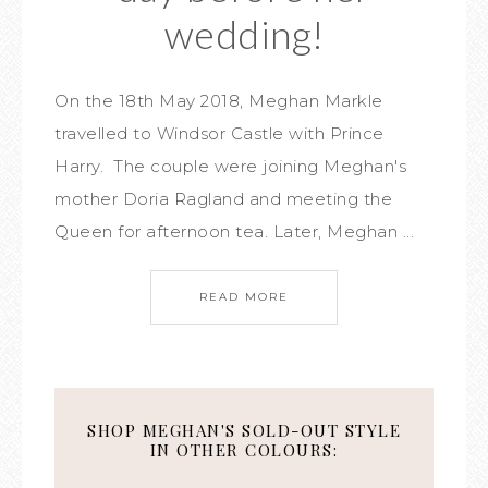
wedding!
On the 18th May 2018, Meghan Markle
travelled to Windsor Castle with Prince
Harry. The couple were joining Meghan's
mother Doria Ragland and meeting the
Queen for afternoon tea. Later, Meghan ...
READ MORE
SHOP MEGHAN'S SOLD-OUT STYLE
IN OTHER COLOURS: