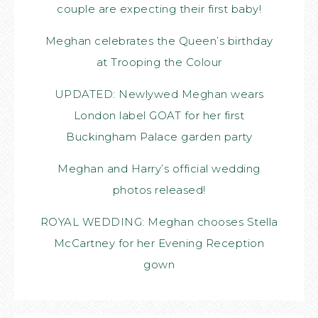
couple are expecting their first baby!
Meghan celebrates the Queen’s birthday
at Trooping the Colour
UPDATED: Newlywed Meghan wears
London label GOAT for her first
Buckingham Palace garden party
Meghan and Harry’s official wedding
photos released!
ROYAL WEDDING: Meghan chooses Stella
McCartney for her Evening Reception
gown