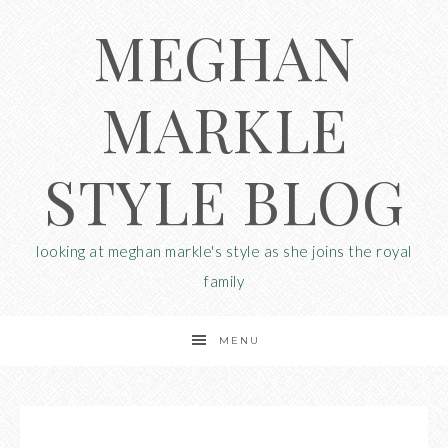
MEGHAN
MARKLE
STYLE BLOG
looking at meghan markle's style as she joins the royal
family
MENU