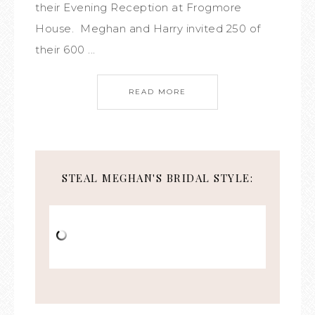
their Evening Reception at Frogmore
House. Meghan and Harry invited 250 of
their 600 ...
READ MORE
STEAL MEGHAN'S BRIDAL STYLE: