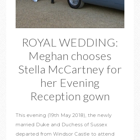
ROYAL WEDDING:
Meghan chooses
Stella McCartney for
her Evening
Reception gown
This evening (19th May 2018), the newly
married Duke and Duchess of Sussex
departed from Windsor Castle to attend