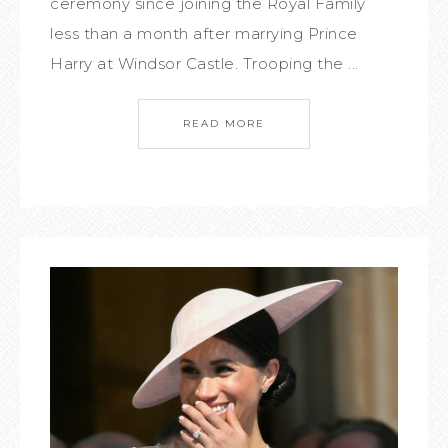
ceremony since joining the Royal Family
less than a month after marrying Prince
Harry at Windsor Castle. Trooping the ...
READ MORE