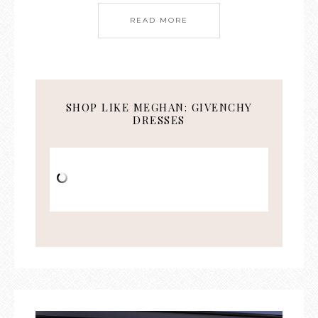
READ MORE
SHOP LIKE MEGHAN: GIVENCHY
DRESSES