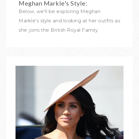
Meghan Markle's Style:
Below, we'll be exploring Meghan
Markle's style and looking at her outfits as
she joins the British Royal Family.