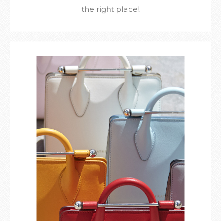
the right place!