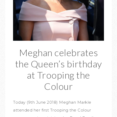
Meghan celebrates
the Queen’s birthday
at Trooping the
Colour
Today (9th June 2018) Meghan Markle
attended her first Trooping the Colour