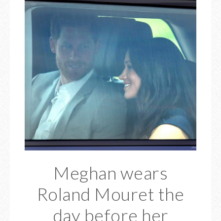
Meghan wears
Roland Mouret the
day before her