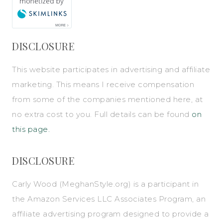
DISCLOSURE
This website participates in advertising and affiliate
marketing. This means I receive compensation
from some of the companies mentioned here, at
no extra cost to you. Full details can be found
on
this page.
DISCLOSURE
Carly Wood (
MeghanStyle.org
) is a participant in
the Amazon Services LLC Associates Program, an
affiliate advertising program designed to provide a