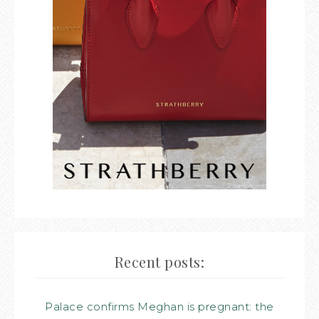
Recent posts:
Palace confirms Meghan is pregnant: the