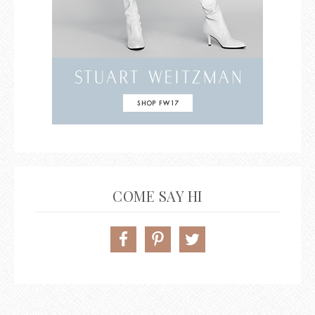
COME SAY HI