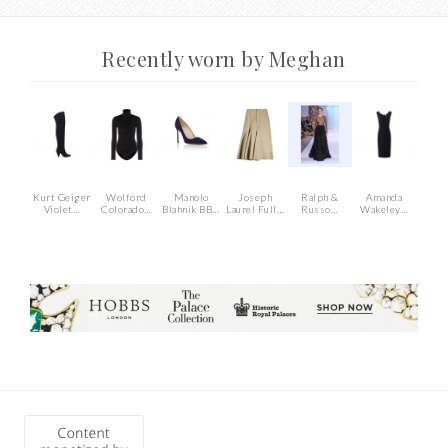
Recently worn by Meghan
Kurt Geiger
Wolford
Manolo
Joseph
Ralph &
Amanda
Violet…
Colorado…
Blahnik BB…
Laurel Full…
Russo…
Wakeley…