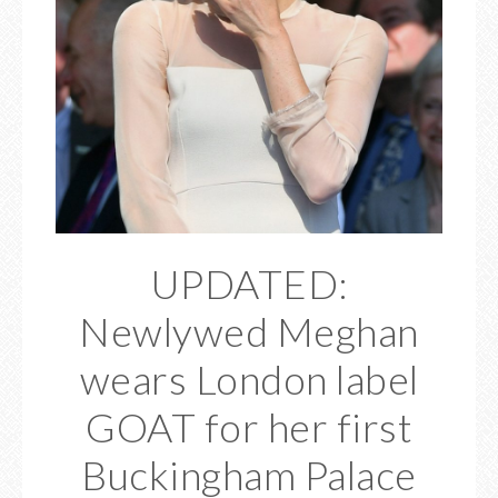
UPDATED:
Newlywed Meghan
wears London label
GOAT for her first
Buckingham Palace