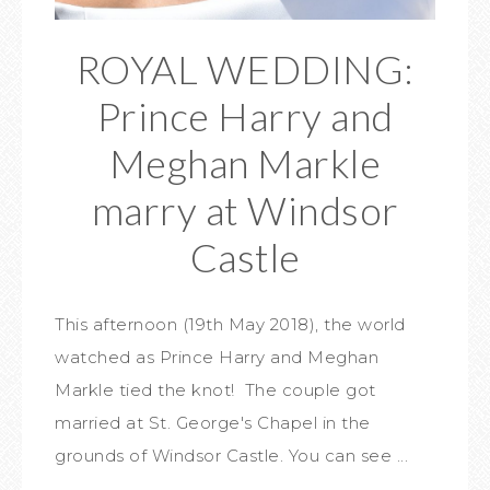
ROYAL WEDDING:
Prince Harry and
Meghan Markle
marry at Windsor
Castle
This afternoon (19th May 2018), the world
watched as Prince Harry and Meghan
Markle tied the knot! The couple got
married at St. George's Chapel in the
grounds of Windsor Castle. You can see ...